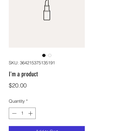
SKU: 364215375135191
I'm a product
Price
$20.00
Quantity
*