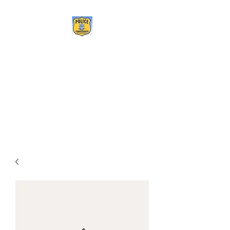
POLICE COMMISSIONERS
ASSOCIATION OF
CONNECTICUT
Being the change we need to
see