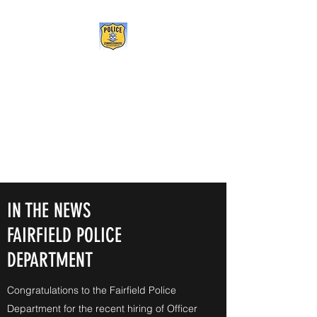
POLICE COMMISSIONERS
ASSOCIATION OF
CONNECTICUT
Being the change we need to
see
IN THE NEWS
FAIRFIELD POLICE
DEPARTMENT
Congratulations to the Fairfield Police
Department for the recent hiring of Officer